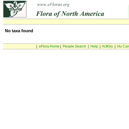
No taxa found
|
eFlora Home
|
People Search
|
Help
|
ActKey
|
Hu Car