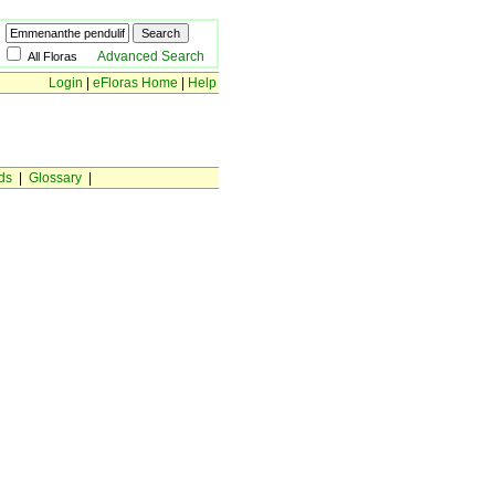
Advanced Search
All Floras
Login
|
eFloras Home
|
Help
ds
|
Glossary
|