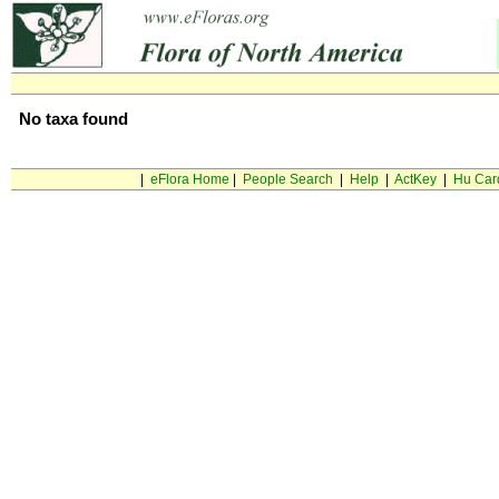
No taxa found
|
eFlora Home
|
People Search
|
Help
|
ActKey
|
Hu Car