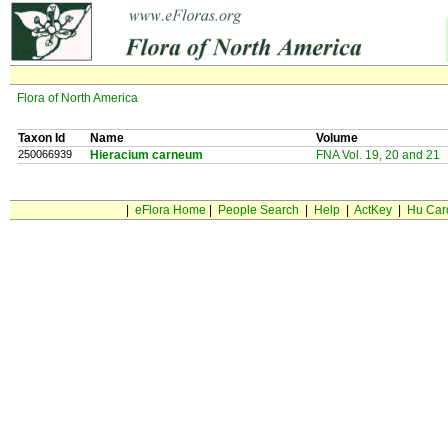
Flora of North America
Taxon Id
Name
Volume
250066939
Hieracium carneum
FNA Vol. 19, 20 and 21
|
eFlora Home
|
People Search
|
Help
|
ActKey
|
Hu Car