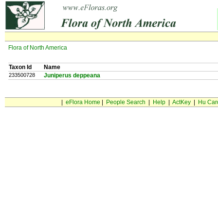
Flora of North America
Taxon Id
Name
233500728
Juniperus deppeana
|
eFlora Home
|
People Search
|
Help
|
ActKey
|
Hu Car