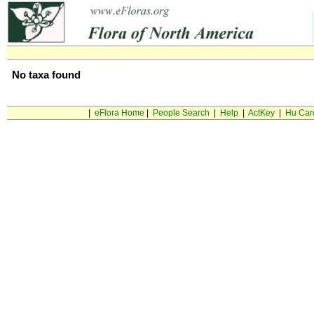
No taxa found
|
eFlora Home
|
People Search
|
Help
|
ActKey
|
Hu Car