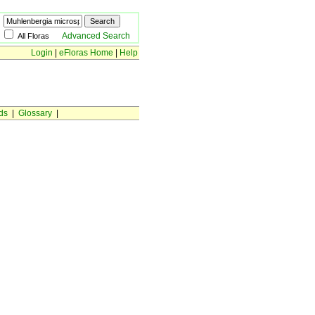
Advanced Search
All Floras
Login
|
eFloras Home
|
Help
ds
|
Glossary
|