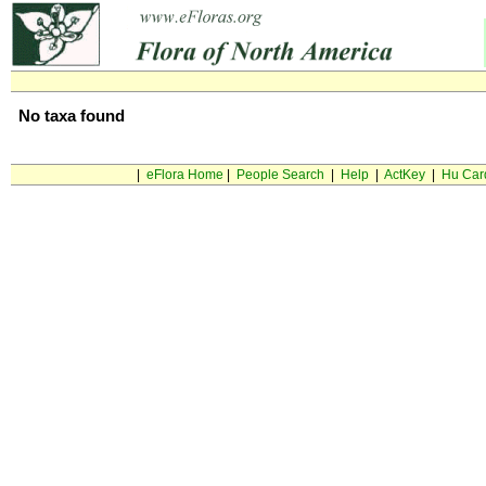
No taxa found
|
eFlora Home
|
People Search
|
Help
|
ActKey
|
Hu Car