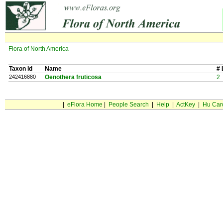
Flora of North America
Taxon Id
Name
# 
242416880
Oenothera fruticosa
2
|
eFlora Home
|
People Search
|
Help
|
ActKey
|
Hu Car