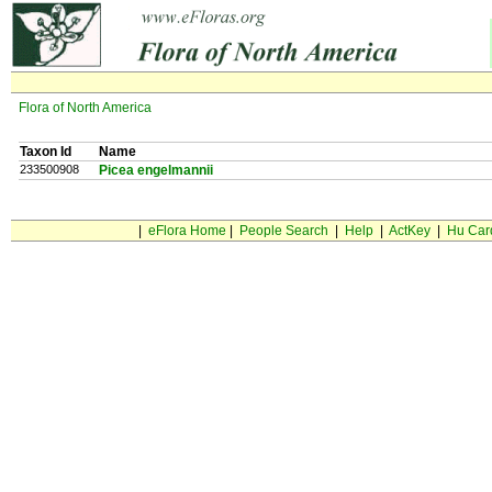
Flora of North America
Taxon Id
Name
233500908
Picea engelmannii
|
eFlora Home
|
People Search
|
Help
|
ActKey
|
Hu Car