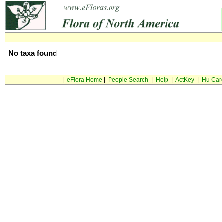
No taxa found
|
eFlora Home
|
People Search
|
Help
|
ActKey
|
Hu Car