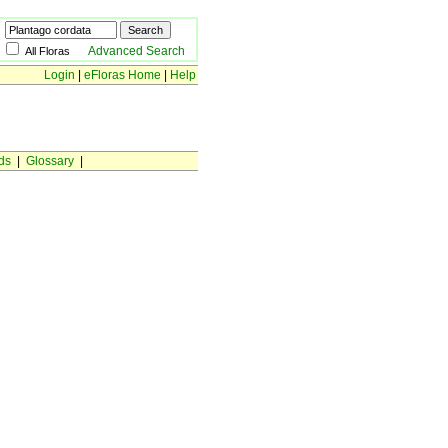
Advanced Search
All Floras
Login
|
eFloras Home
|
Help
ds
|
Glossary
|