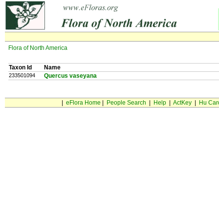
Flora of North America
Taxon Id
Name
233501094
Quercus vaseyana
|
eFlora Home
|
People Search
|
Help
|
ActKey
|
Hu Car