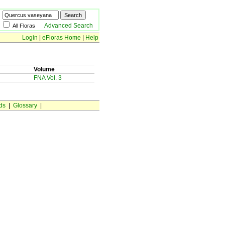
Advanced Search
All Floras
Login
|
eFloras Home
|
Help
Volume
FNA Vol. 3
ds
|
Glossary
|