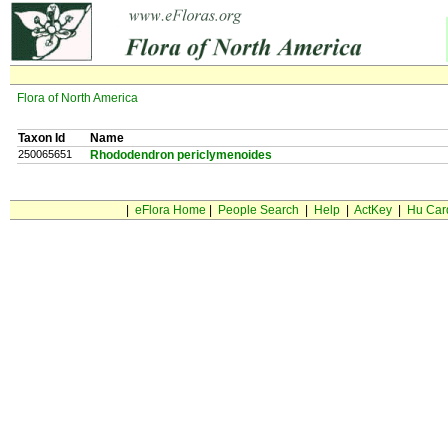
Flora of North America
Taxon Id
Name
250065651
Rhododendron periclymenoides
|
eFlora Home
|
People Search
|
Help
|
ActKey
|
Hu Car