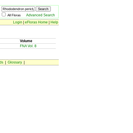
Advanced Search
All Floras
Login
|
eFloras Home
|
Help
Volume
FNA Vol. 8
ds
|
Glossary
|