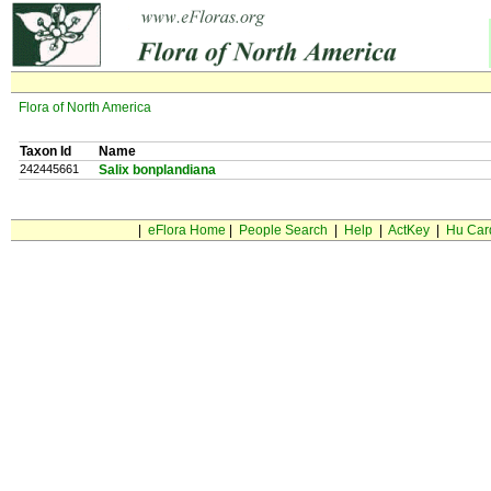
Flora of North America
Taxon Id
Name
242445661
Salix bonplandiana
|
eFlora Home
|
People Search
|
Help
|
ActKey
|
Hu Car