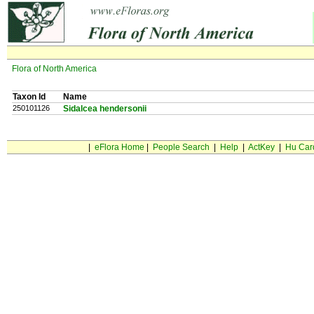
Flora of North America
Taxon Id
Name
250101126
Sidalcea hendersonii
|
eFlora Home
|
People Search
|
Help
|
ActKey
|
Hu Car