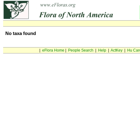
No taxa found
|
eFlora Home
|
People Search
|
Help
|
ActKey
|
Hu Car