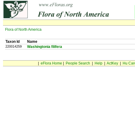
Flora of North America
Taxon Id
Name
220014259
Washingtonia filifera
|
eFlora Home
|
People Search
|
Help
|
ActKey
|
Hu Car