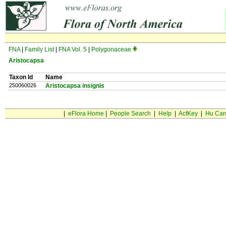
FNA
|
Family List
|
FNA Vol. 5
|
Polygonaceae
Aristocapsa
Taxon Id
Name
250060026
Aristocapsa insignis
|
eFlora Home
|
People Search
|
Help
|
ActKey
|
Hu Car