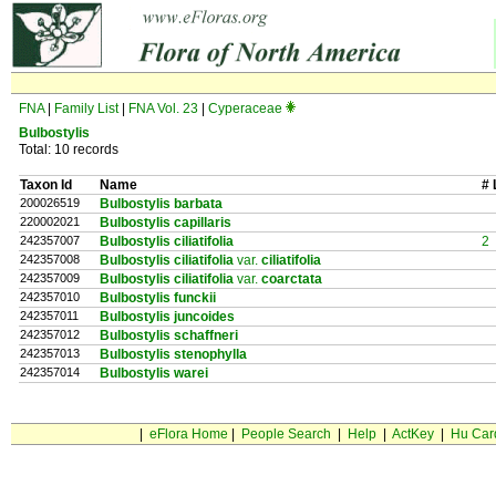
FNA
|
Family List
|
FNA Vol. 23
|
Cyperaceae
Bulbostylis
Total: 10 records
Taxon Id
Name
# 
200026519
Bulbostylis barbata
220002021
Bulbostylis capillaris
242357007
Bulbostylis ciliatifolia
2
242357008
Bulbostylis ciliatifolia
var.
ciliatifolia
242357009
Bulbostylis ciliatifolia
var.
coarctata
242357010
Bulbostylis funckii
242357011
Bulbostylis juncoides
242357012
Bulbostylis schaffneri
242357013
Bulbostylis stenophylla
242357014
Bulbostylis warei
|
eFlora Home
|
People Search
|
Help
|
ActKey
|
Hu Car