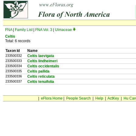
FNA
|
Family List
|
FNA Vol. 3
|
Ulmaceae
Celtis
Total: 6 records
Taxon Id
Name
233500332
Celtis laevigata
233500333
Celtis lindheimeri
233500334
Celtis occidentalis
233500335
Celtis pallida
233500336
Celtis reticulata
233500337
Celtis tenuifolia
|
eFlora Home
|
People Search
|
Help
|
ActKey
|
Hu Car