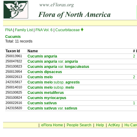
FNA
|
Family List
|
FNA Vol. 6
|
Cucurbitaceae
Cucumis
Total: 11 records
Taxon Id
Name
# 
250013961
Cucumis anguria
2
250047822
Cucumis anguria
var.
anguria
250100823
Cucumis anguria
var.
longaculeatus
250013954
Cucumis dipsaceus
200022613
Cucumis melo
2
242315817
Cucumis melo
subsp.
agrestis
250014010
Cucumis melo
subsp.
melo
250100825
Cucumis metuliferus
250100824
Cucumis myriocarpus
200022616
Cucumis sativus
1
242315820
Cucumis sativus
var.
sativus
|
eFlora Home
|
People Search
|
Help
|
ActKey
|
Hu Car