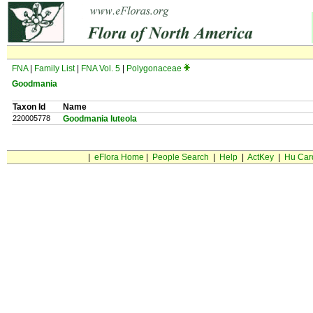
FNA
|
Family List
|
FNA Vol. 5
|
Polygonaceae
Goodmania
Taxon Id
Name
220005778
Goodmania luteola
|
eFlora Home
|
People Search
|
Help
|
ActKey
|
Hu Car