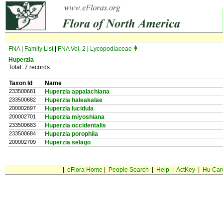
FNA
|
Family List
|
FNA Vol. 2
|
Lycopodiaceae
Huperzia
Total: 7 records
Taxon Id
Name
233500681
Huperzia appalachiana
233500682
Huperzia haleakalae
200002697
Huperzia lucidula
200002701
Huperzia miyoshiana
233500683
Huperzia occidentalis
233500684
Huperzia porophila
200002709
Huperzia selago
|
eFlora Home
|
People Search
|
Help
|
ActKey
|
Hu Car