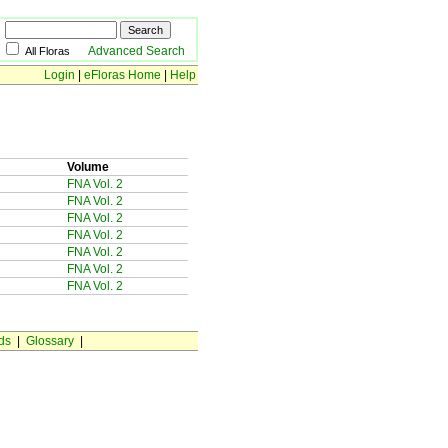
Advanced Search
All Floras
Login
|
eFloras Home
|
Help
Volume
FNA Vol. 2
FNA Vol. 2
FNA Vol. 2
FNA Vol. 2
FNA Vol. 2
FNA Vol. 2
FNA Vol. 2
ds
|
Glossary
|