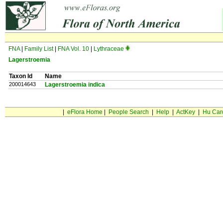
FNA
|
Family List
|
FNA Vol. 10
|
Lythraceae
Lagerstroemia
Taxon Id
Name
200014643
Lagerstroemia indica
|
eFlora Home
|
People Search
|
Help
|
ActKey
|
Hu Car