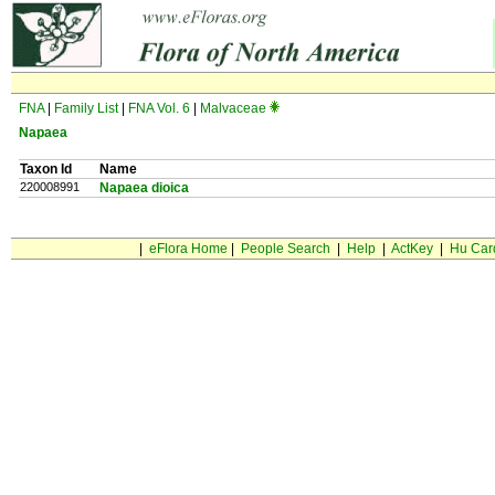
FNA
|
Family List
|
FNA Vol. 6
|
Malvaceae
Napaea
Taxon Id
Name
220008991
Napaea dioica
|
eFlora Home
|
People Search
|
Help
|
ActKey
|
Hu Car