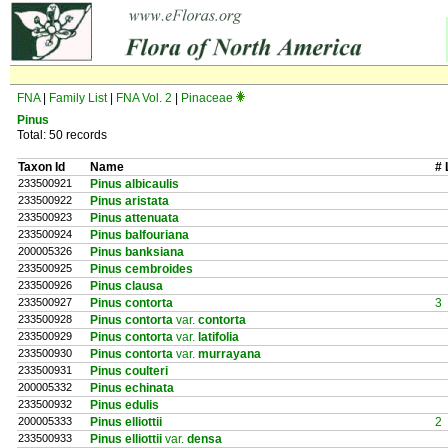
FNA
|
Family List
|
FNA Vol. 2
|
Pinaceae
Pinus
Total: 50 records
Taxon Id
Name
# 
233500921
Pinus albicaulis
233500922
Pinus aristata
233500923
Pinus attenuata
233500924
Pinus balfouriana
200005326
Pinus banksiana
233500925
Pinus cembroides
233500926
Pinus clausa
233500927
Pinus contorta
3
233500928
Pinus contorta
var.
contorta
233500929
Pinus contorta
var.
latifolia
233500930
Pinus contorta
var.
murrayana
233500931
Pinus coulteri
200005332
Pinus echinata
233500932
Pinus edulis
200005333
Pinus elliottii
2
233500933
Pinus elliottii
var.
densa