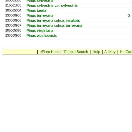
200005358
Pinus sylvestris
210001653
Pinus sylvestris
var.
sylvestris
200005364
Pinus taeda
233500955
Pinus torreyana
2
233500956
Pinus torreyana
subsp.
insularis
233500957
Pinus torreyana
subsp.
torreyana
200005370
Pinus virginiana
233500958
Pinus washoensis
|
eFlora Home
|
People Search
|
Help
|
ActKey
|
Hu Car