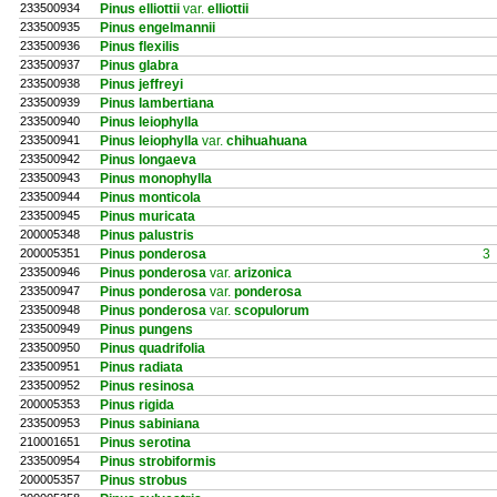
233500934
Pinus elliottii
var.
elliottii
233500935
Pinus engelmannii
233500936
Pinus flexilis
233500937
Pinus glabra
233500938
Pinus jeffreyi
233500939
Pinus lambertiana
233500940
Pinus leiophylla
233500941
Pinus leiophylla
var.
chihuahuana
233500942
Pinus longaeva
233500943
Pinus monophylla
233500944
Pinus monticola
233500945
Pinus muricata
200005348
Pinus palustris
200005351
Pinus ponderosa
3
233500946
Pinus ponderosa
var.
arizonica
233500947
Pinus ponderosa
var.
ponderosa
233500948
Pinus ponderosa
var.
scopulorum
233500949
Pinus pungens
233500950
Pinus quadrifolia
233500951
Pinus radiata
233500952
Pinus resinosa
200005353
Pinus rigida
233500953
Pinus sabiniana
210001651
Pinus serotina
233500954
Pinus strobiformis
200005357
Pinus strobus