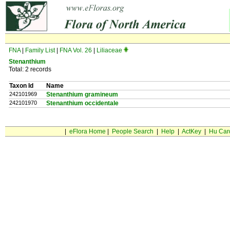
FNA
|
Family List
|
FNA Vol. 26
|
Liliaceae
Stenanthium
Total: 2 records
Taxon Id
Name
242101969
Stenanthium gramineum
242101970
Stenanthium occidentale
|
eFlora Home
|
People Search
|
Help
|
ActKey
|
Hu Car