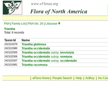
FNA
|
Family List
|
FNA Vol. 26
|
Liliaceae
Triantha
Total: 6 records
Taxon Id
Name
242101979
Triantha glutinosa
242101980
Triantha occidentalis
242102305
Triantha occidentalis
subsp.
brevistyla
242102306
Triantha occidentalis
subsp.
montana
242102307
Triantha occidentalis
subsp.
occidentalis
242101981
Triantha racemosa
|
eFlora Home
|
People Search
|
Help
|
ActKey
|
Hu Car