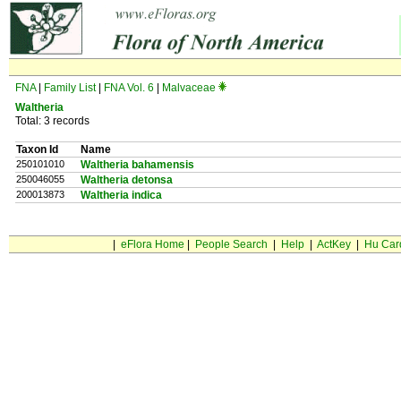
FNA
|
Family List
|
FNA Vol. 6
|
Malvaceae
Waltheria
Total: 3 records
Taxon Id
Name
250101010
Waltheria bahamensis
250046055
Waltheria detonsa
200013873
Waltheria indica
|
eFlora Home
|
People Search
|
Help
|
ActKey
|
Hu Car