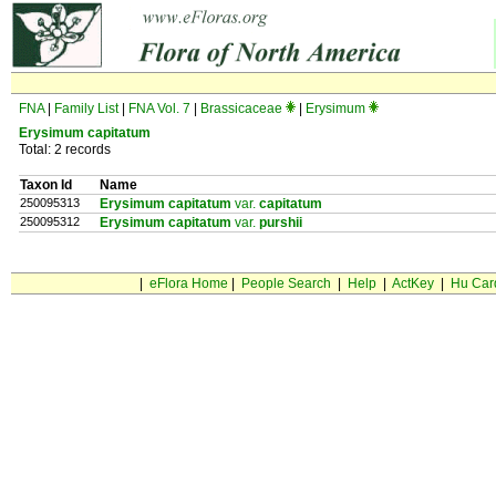
FNA
|
Family List
|
FNA Vol. 7
|
Brassicaceae
|
Erysimum
Erysimum capitatum
Total: 2 records
Taxon Id
Name
250095313
Erysimum capitatum
var.
capitatum
250095312
Erysimum capitatum
var.
purshii
|
eFlora Home
|
People Search
|
Help
|
ActKey
|
Hu Car