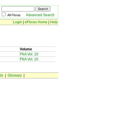
Advanced Search
All Floras
Login
|
eFloras Home
|
Help
Volume
FNA Vol. 10
FNA Vol. 10
ds
|
Glossary
|