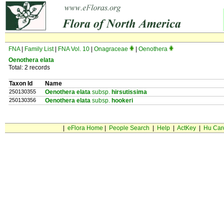
FNA
|
Family List
|
FNA Vol. 10
|
Onagraceae
|
Oenothera
Oenothera elata
Total: 2 records
Taxon Id
Name
250130355
Oenothera elata
subsp.
hirsutissima
250130356
Oenothera elata
subsp.
hookeri
|
eFlora Home
|
People Search
|
Help
|
ActKey
|
Hu Car