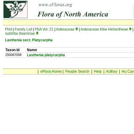
FNA
|
Family List
|
FNA Vol. 21
|
Asteraceae
|
Asteraceae tribe Heliantheae
|
subtribe Baeriinae
Lasthenia sect. Platycarpha
Taxon Id
Name
250067058
Lasthenia platycarpha
|
eFlora Home
|
People Search
|
Help
|
ActKey
|
Hu Car