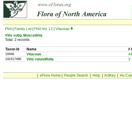
FNA
|
Family List
|
FNA Vol. 12
|
Vitaceae
Vitis
subg.
Muscadinia
Total: 2 records
Taxon Id
Name
# 
10946
Vitaceae
4
242417486
Vitis rotundifolia
3
|
eFlora Home
|
People Search
|
Help
|
ActKey
|
Hu Car