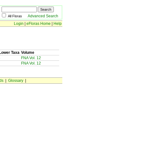
Advanced Search
All Floras
Login
|
eFloras Home
|
Help
Lower Taxa
Volume
4
FNA Vol. 12
FNA Vol. 12
ds
|
Glossary
|