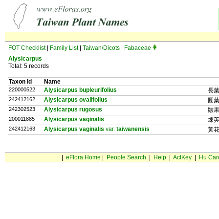
FOT Checklist
|
Family List
|
Taiwan/Dicots
|
Fabaceae
Alysicarpus
Total: 5 records
Taxon Id
Name
220000522
Alysicarpus bupleurifolius
長
242412162
Alysicarpus ovalifolius
圓
242302523
Alysicarpus rugosus
皺
200011885
Alysicarpus vaginalis
煉
242412163
Alysicarpus vaginalis
var.
taiwanensis
黃
|
eFlora Home
|
People Search
|
Help
|
ActKey
|
Hu Car