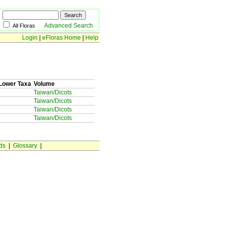
Advanced Search
All Floras
Login
|
eFloras Home
|
Help
Lower Taxa
Volume
Taiwan/Dicots
Taiwan/Dicots
Taiwan/Dicots
Taiwan/Dicots
ds
|
Glossary
|