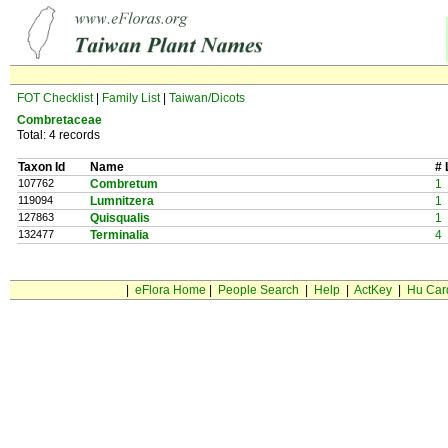
FOT Checklist
|
Family List
|
Taiwan/Dicots
Combretaceae
Total: 4 records
Taxon Id
Name
# 
107762
Combretum
1
119094
Lumnitzera
1
127863
Quisqualis
1
132477
Terminalia
4
|
eFlora Home
|
People Search
|
Help
|
ActKey
|
Hu Car