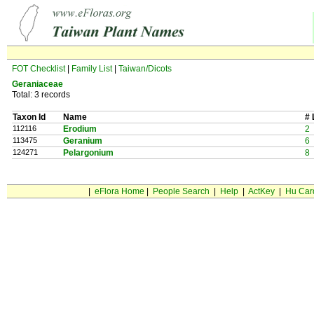
FOT Checklist
|
Family List
|
Taiwan/Dicots
Geraniaceae
Total: 3 records
Taxon Id
Name
# 
112116
Erodium
2
113475
Geranium
6
124271
Pelargonium
8
|
eFlora Home
|
People Search
|
Help
|
ActKey
|
Hu Car