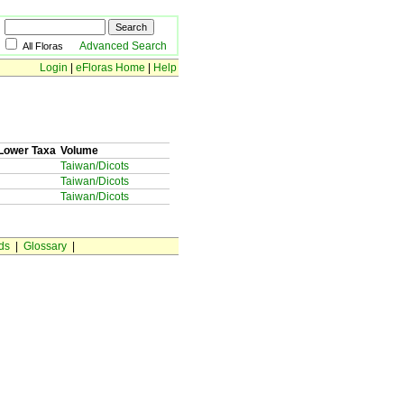
Advanced Search
All Floras
Login
|
eFloras Home
|
Help
Lower Taxa
Volume
Taiwan/Dicots
Taiwan/Dicots
Taiwan/Dicots
ds
|
Glossary
|