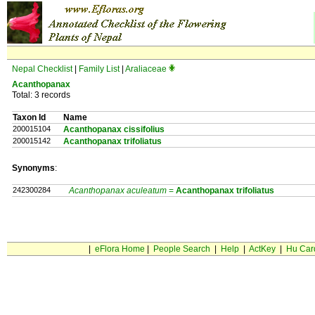
Nepal Checklist
|
Family List
|
Araliaceae
Acanthopanax
Total: 3 records
Taxon Id
Name
200015104
Acanthopanax cissifolius
200015142
Acanthopanax trifoliatus
Synonyms
:
242300284
Acanthopanax aculeatum
=
Acanthopanax
trifoliatus
|
eFlora Home
|
People Search
|
Help
|
ActKey
|
Hu Car