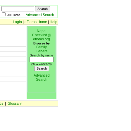
Advanced Search
All Floras
Login
|
eFloras Home
|
Help
Nepal
Checklist @
efloras.org
Browse by
Family
Genera
Search by name
(% = wildcard)
Advanced
Search
ds
|
Glossary
|