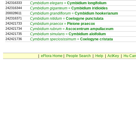
242316333
Cymbidium elegans
=
Cymbidium
longifolium
242316344
Cymbidium giganteum
=
Cymbidium
iridioides
200028611
Cymbidium grandiflorum
=
Cymbidium
hookerianum
242316371
Cymbidium nitidum
=
Coelogyne
punctulata
242421733
Cymbidium praecox
=
Pleione
praecox
242421734
Cymbidium rubrum
=
Ascocentrum
ampullaceum
242421735
Cymbidium simulans
=
Cymbidium
aloifolium
242421736
Cymbidium speciosissimum
=
Coelogyne
cristata
|
eFlora Home
|
People Search
|
Help
|
ActKey
|
Hu Car