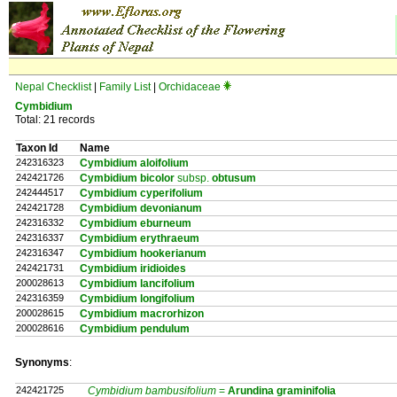
Nepal Checklist
|
Family List
|
Orchidaceae
Cymbidium
Total: 21 records
Taxon Id
Name
242316323
Cymbidium aloifolium
242421726
Cymbidium bicolor
subsp.
obtusum
242444517
Cymbidium cyperifolium
242421728
Cymbidium devonianum
242316332
Cymbidium eburneum
242316337
Cymbidium erythraeum
242316347
Cymbidium hookerianum
242421731
Cymbidium iridioides
200028613
Cymbidium lancifolium
242316359
Cymbidium longifolium
200028615
Cymbidium macrorhizon
200028616
Cymbidium pendulum
Synonyms
:
242421725
Cymbidium bambusifolium
=
Arundina
graminifolia