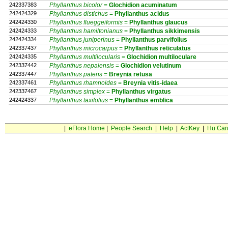
242337383
Phyllanthus bicolor
=
Glochidion
acuminatum
242424329
Phyllanthus distichus
=
Phyllanthus
acidus
242424330
Phyllanthus flueggeiformis
=
Phyllanthus
glaucus
242424333
Phyllanthus hamiltonianus
=
Phyllanthus
sikkimensis
242424334
Phyllanthus juniperinus
=
Phyllanthus
parvifolius
242337437
Phyllanthus microcarpus
=
Phyllanthus
reticulatus
242424335
Phyllanthus multilocularis
=
Glochidion
multiloculare
242337442
Phyllanthus nepalensis
=
Glochidion
velutinum
242337447
Phyllanthus patens
=
Breynia
retusa
242337461
Phyllanthus rhamnoides
=
Breynia
vitis-idaea
242337467
Phyllanthus simplex
=
Phyllanthus
virgatus
242424337
Phyllanthus taxifolius
=
Phyllanthus
emblica
|
eFlora Home
|
People Search
|
Help
|
ActKey
|
Hu Car