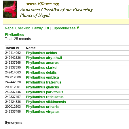
Nepal Checklist
|
Family List
|
Euphorbiaceae
Phyllanthus
Total: 25 records
Taxon Id
Name
242414062
Phyllanthus acidus
242442326
Phyllanthus airy-shwii
242337368
Phyllanthus amarus
242337390
Phyllanthus clarkei
242414063
Phyllanthus debilis
200012600
Phyllanthus emblica
242442520
Phyllanthus fraternus
200012601
Phyllanthus glaucus
242337446
Phyllanthus parvifolius
242337457
Phyllanthus reticulatus
242424336
Phyllanthus sikkimensis
200012603
Phyllanthus urinaria
242337488
Phyllanthus virgatus
Synonyms
: