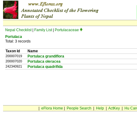
Nepal Checklist
|
Family List
|
Portulacaceae
Portulaca
Total: 3 records
Taxon Id
Name
200007019
Portulaca grandiflora
200007020
Portulaca oleracea
242340921
Portulaca quadrifida
|
eFlora Home
|
People Search
|
Help
|
ActKey
|
Hu Car