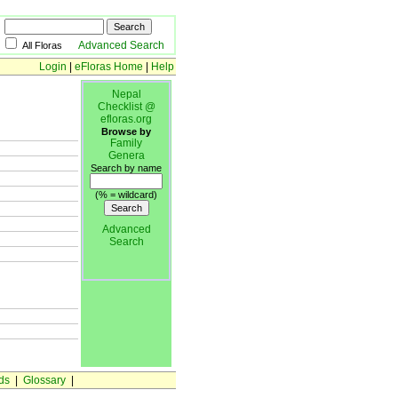
Advanced Search
All Floras
Login
|
eFloras Home
|
Help
Nepal
Checklist @
efloras.org
Browse by
Family
Genera
Search by name
(% = wildcard)
Advanced
Search
ds
|
Glossary
|