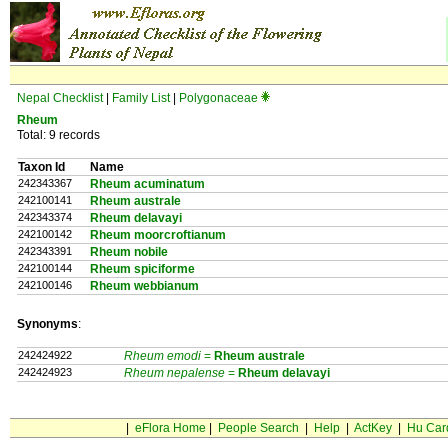
Nepal Checklist
|
Family List
|
Polygonaceae
Rheum
Total: 9 records
Taxon Id
Name
242343367
Rheum acuminatum
242100141
Rheum australe
242343374
Rheum delavayi
242100142
Rheum moorcroftianum
242343391
Rheum nobile
242100144
Rheum spiciforme
242100146
Rheum webbianum
Synonyms
:
242424922
Rheum emodi
=
Rheum
australe
242424923
Rheum nepalense
=
Rheum
delavayi
|
eFlora Home
|
People Search
|
Help
|
ActKey
|
Hu Car