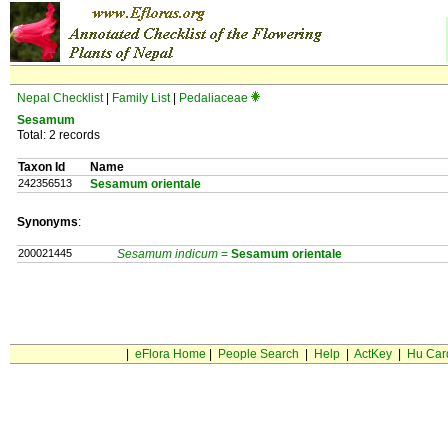
Nepal Checklist
|
Family List
|
Pedaliaceae
Sesamum
Total: 2 records
Taxon Id
Name
242356513
Sesamum orientale
Synonyms
:
200021445
Sesamum indicum
=
Sesamum
orientale
|
eFlora Home
|
People Search
|
Help
|
ActKey
|
Hu Car