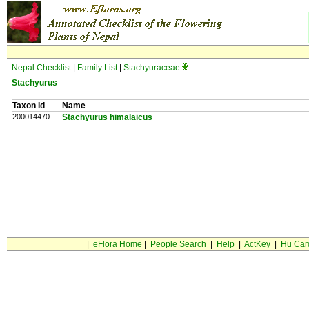
Nepal Checklist
|
Family List
|
Stachyuraceae
Stachyurus
Taxon Id
Name
200014470
Stachyurus himalaicus
|
eFlora Home
|
People Search
|
Help
|
ActKey
|
Hu Car