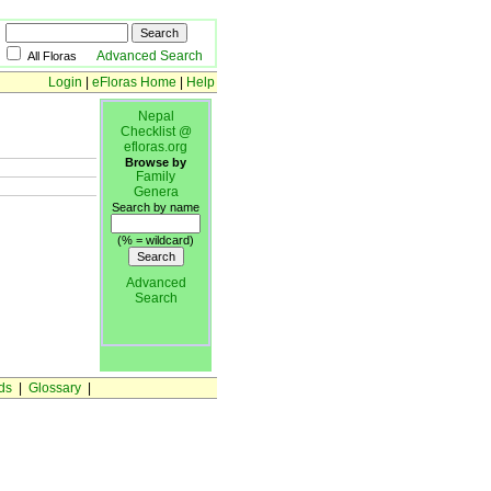
Advanced Search
All Floras
Login
|
eFloras Home
|
Help
Nepal
Checklist @
efloras.org
Browse by
Family
Genera
Search by name
(% = wildcard)
Advanced
Search
ds
|
Glossary
|