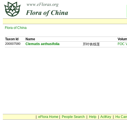
Flora of China
Taxon Id
Name
Volu
200007580
Clematis aethusifolia
FOC V
芹叶铁线莲
|
eFlora Home
|
People Search
|
Help
|
ActKey
|
Hu Car