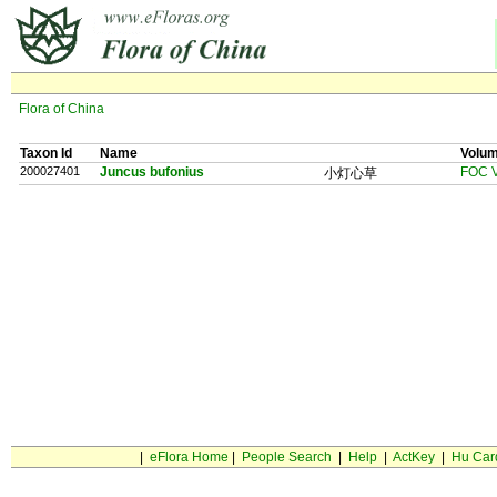
Flora of China
Taxon Id
Name
Volu
200027401
Juncus bufonius
FOC V
小灯心草
|
eFlora Home
|
People Search
|
Help
|
ActKey
|
Hu Car