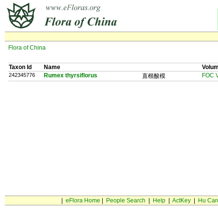
Flora of China
Taxon Id
Name
Volu
242345776
Rumex thyrsiflorus
FOC V
直根酸模
|
eFlora Home
|
People Search
|
Help
|
ActKey
|
Hu Car