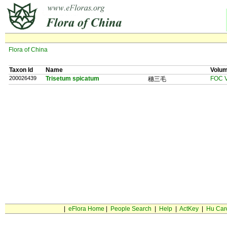
Flora of China
Taxon Id
Name
Volu
200026439
Trisetum spicatum
FOC V
穗三毛
|
eFlora Home
|
People Search
|
Help
|
ActKey
|
Hu Car