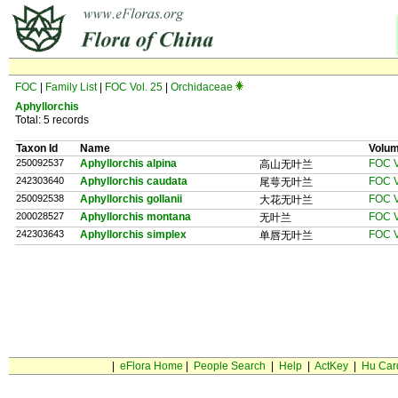
FOC
|
Family List
|
FOC Vol. 25
|
Orchidaceae
Aphyllorchis
Total: 5 records
Taxon Id
Name
Volu
250092537
Aphyllorchis alpina
FOC V
高山无叶兰
242303640
Aphyllorchis caudata
FOC V
尾萼无叶兰
250092538
Aphyllorchis gollanii
FOC V
大花无叶兰
200028527
Aphyllorchis montana
FOC V
无叶兰
242303643
Aphyllorchis simplex
FOC V
单唇无叶兰
|
eFlora Home
|
People Search
|
Help
|
ActKey
|
Hu Car