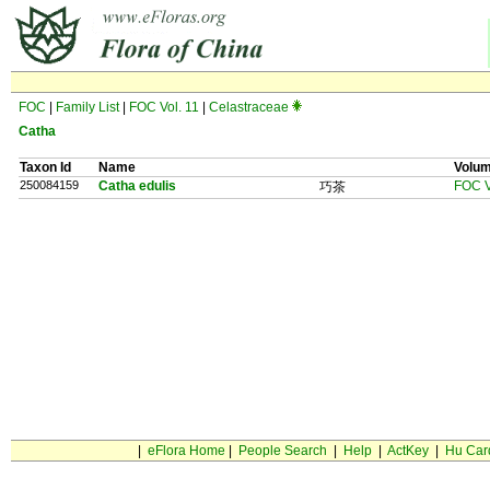
FOC
|
Family List
|
FOC Vol. 11
|
Celastraceae
Catha
Taxon Id
Name
Volu
250084159
Catha edulis
FOC V
巧茶
|
eFlora Home
|
People Search
|
Help
|
ActKey
|
Hu Car