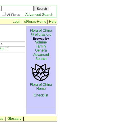
Advanced Search
All Floras
Login
|
eFloras Home
|
Help
Flora of China
@ efloras.org
Browse by
Volume
me
Family
ol. 11
Genera
Advanced
Search
Flora of China
Home
Checklist
ds
|
Glossary
|