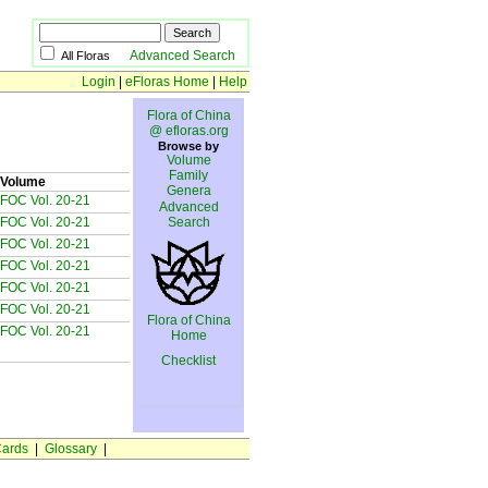
Advanced Search
All Floras
Login
|
eFloras Home
|
Help
Flora of China
@ efloras.org
Browse by
Volume
Family
Volume
Genera
FOC Vol. 20-21
Advanced
FOC Vol. 20-21
Search
FOC Vol. 20-21
FOC Vol. 20-21
FOC Vol. 20-21
FOC Vol. 20-21
Flora of China
FOC Vol. 20-21
Home
Checklist
ards
|
Glossary
|