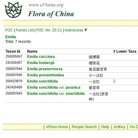
FOC
|
Family List
|
FOC Vol. 20-21
|
Asteraceae
Emilia
Total: 7 records
Taxon Id
Name
# Lower Taxa
250005067
Emilia coccinea
绒缨菊
242426457
Emilia fosbergii
缨荣花
250097844
Emilia praetermissa
黄花紫背草
250097845
Emilia prenanthoidea
小一点红
200023879
Emilia sonchifolia
2
一点红
242426458
Emilia sonchifolia
var.
javanica
紫背草
250097843
Emilia sonchifolia
var.
sonchifolia
一点红(原变
种)
|
eFlora Home
|
People Search
|
Help
|
ActKey
|
Hu C