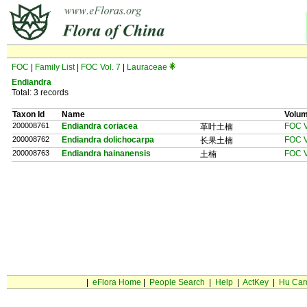
FOC
|
Family List
|
FOC Vol. 7
|
Lauraceae
Endiandra
Total: 3 records
Taxon Id
Name
Volu
200008761
Endiandra coriacea
FOC V
革叶土楠
200008762
Endiandra dolichocarpa
FOC V
长果土楠
200008763
Endiandra hainanensis
FOC V
土楠
|
eFlora Home
|
People Search
|
Help
|
ActKey
|
Hu Car