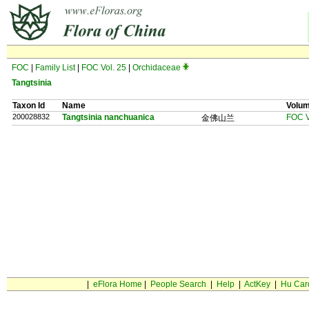
FOC
|
Family List
|
FOC Vol. 25
|
Orchidaceae
Tangtsinia
Taxon Id
Name
Volu
200028832
Tangtsinia nanchuanica
FOC V
金佛山兰
|
eFlora Home
|
People Search
|
Help
|
ActKey
|
Hu Car